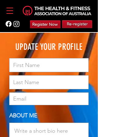
UPDATE YOUR PROFILE
ABOUT ME