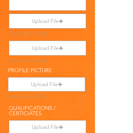
Upload File
Max File Size 15MB
Upload File
Max File Size 15MB
PROFILE PICTURE
Upload File
Max File Size 15MB
QUALIFICATIONS /
CERTICIATES
Upload File