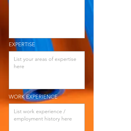
EXPERTISE
WORK EXPERIENCE