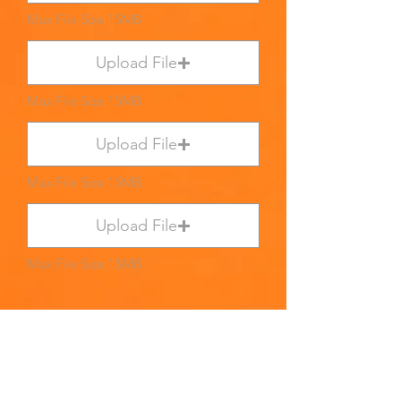
Max File Size 15MB
Upload File
Max File Size 15MB
Upload File
Max File Size 15MB
Upload File
Max File Size 15MB
Submit
PLEASE WAIT UNTIL A